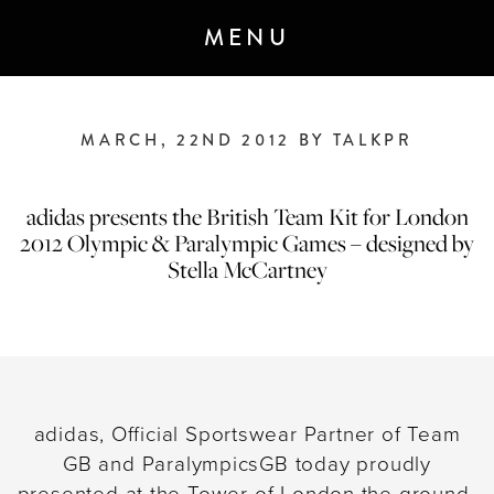
MENU
MARCH, 22ND 2012 BY TALKPR
ANNOUNCEMENT 7 - JANUARY 2020
M&C Saatchi Talk is coming…
We are
adidas presents the British Team Kit for London
building a next-generation global
2012 Olympic & Paralympic Games – designed by
communications agency
built for the
Stella McCartney
demands of today’s brave, forward-
thinking clients and audiences.
Created through the merger of M&C
Saatchi Group’s two PR agencies,
adidas, Official Sportswear Partner of Team
TALK.GLOBAL & M&C Saatchi
GB and ParalympicsGB today proudly
Public Relations, launching spring
presented at the Tower of London the ground-