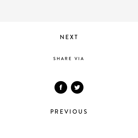
NEXT
SHARE VIA
PREVIOUS