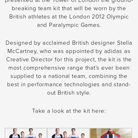
2020.
In the meantime, it’s business as
breaking team kit that will be worn by the
usual.
British athletes at the London 2012 Olympic
and Paralympic Games.
Designed by acclaimed British designer Stella
McCartney, who was appointed by adidas as
Creative Director for this project, the kit is the
most comprehensive range that’s ever been
supplied to a national team, combining the
best in performance technologies and stand-
out British style.
Take a look at the kit here: