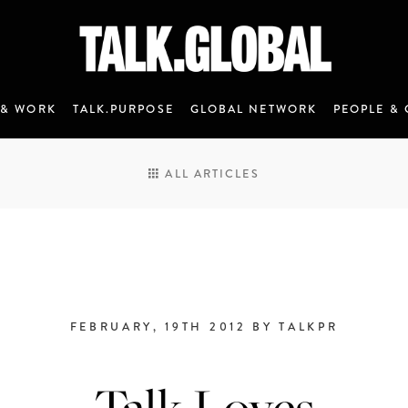
 & WORK
TALK.PURPOSE
GLOBAL NETWORK
PEOPLE & 
ALL ARTICLES
FEBRUARY, 19TH 2012 BY TALKPR
ANNOUNCEMENT 7 - JANUARY 2020
Talk Loves
M&C Saatchi Talk is coming…