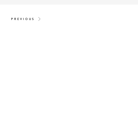
PREVIOUS