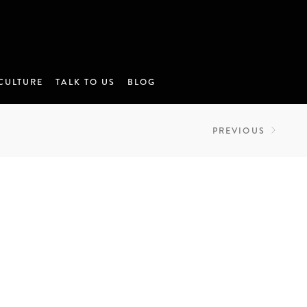
CULTURE
TALK TO US
BLOG
PREVIOUS