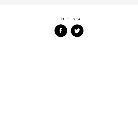
SHARE VIA