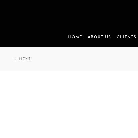
HOME
ABOUT US
CLIENTS
NEXT