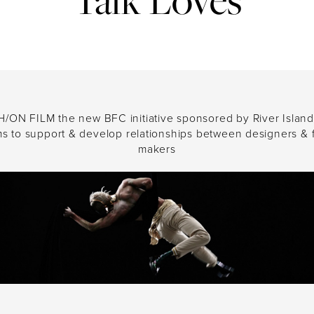
ing a next-generation global communic
ds of today’s brave, forward-thinking cl
 the merger of M&C Saatchi Group’s 
&C Saatchi Public Relations, launch
/ON FILM the new BFC initiative sponsored by River Island
In the meantime, it’s business as usual.
ms to support & develop relationships between designers & f
makers