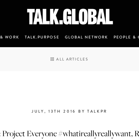
 & WORK
TALK.PURPOSE
GLOBAL NETWORK
PEOPLE & 
ALL ARTICLES
JULY, 13TH 2016 BY TALKPR
ANNOUNCEMENT 7 - JANUARY 2020
: Project Everyone #whatireallyreallywant, R
M&C Saatchi Talk is coming…