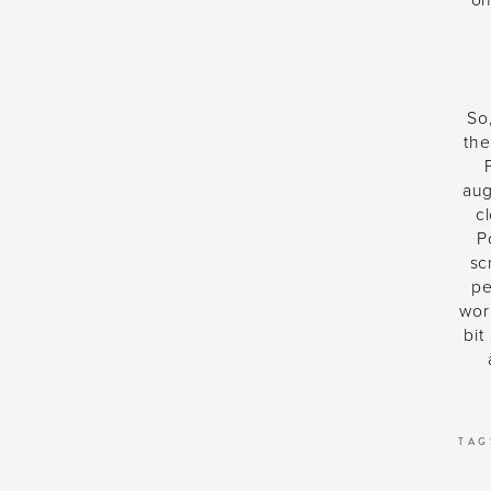
on
So,
the
aug
c
P
sc
pe
wor
bit
TAG