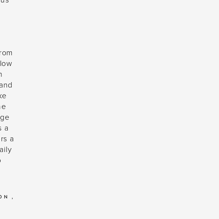
ous
from
 low
n
 and
ke
ne
age
s a
rs a
aily
o
DON
,