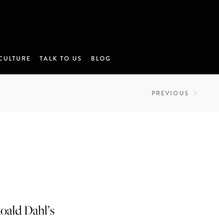
CULTURE
TALK TO US
BLOG
PREVIOUS
oald Dahl’s