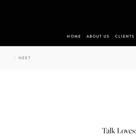
HOME
ABOUT US
CLIENTS
NEXT
Talk Loves