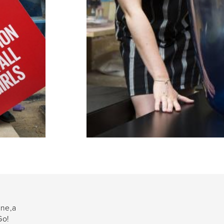
one,a
Go!