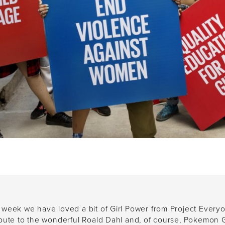
 week we have loved a bit of Girl Power from Project Every
ibute to the wonderful Roald Dahl and, of course, Pokemon 