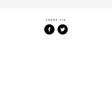
SHARE VIA