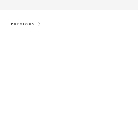
PREVIOUS