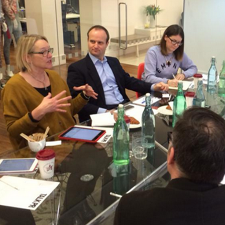
2020.
In the meantime, it’s business as
usual.