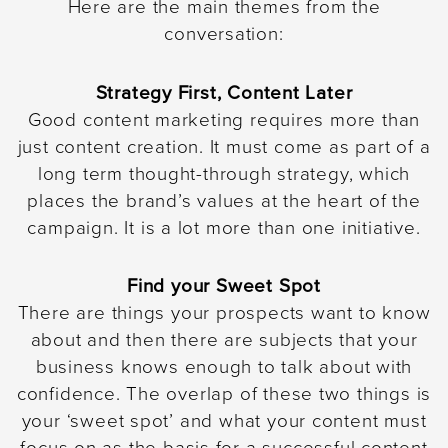
Here are the main themes from the
conversation:
Strategy First, Content Later
Good content marketing requires more than
just content creation. It must come as part of a
long term thought-through strategy, which
places the brand’s values at the heart of the
campaign. It is a lot more than one initiative.
Find your Sweet Spot
There are things your prospects want to know
about and then there are subjects that your
business knows enough to talk about with
confidence. The overlap of these two things is
your ‘sweet spot’ and what your content must