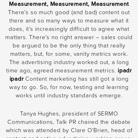
Measurement, Measurement, Measurement
There’s so much good (and bad) content out
there and so many ways to measure what it
does, it’s increasingly difficult to agree what
matters. There’s no right answer – sales could
be argued to be the only thing that really
matters, but, for some, vanity metrics work.
The advertising industry worked out, a long
time ago, agreed measurement metrics.
ipadr
ipadr
Content marketing has still got a long
way to go. So, for now, testing and learning
works until industry standards emerge.
Tanya Hughes, president of SERMO
Communications, Talk PR chaired the debate
which was attended by Clare O’Brien, head of