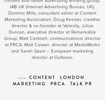
content and native advertising working group,
IAB UK (Internet Advertising Bureau, UK),
Dominic Mills, consultant editor at Content
Marketing Association, Doug Kessler, creative
director & co-founder at Velocity, Julius
Duncan, executive director at Remarkable
Group, Matt Cartmell, communications director
at PRCA, Matt Cowan, director at MediaWorks
and Sarah Gavin – European marketing
director at Outbrain.
CONTENT
LONDON
TAGS:
,
,
MARKETING
PRCA
TALK PR
,
,