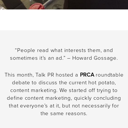
“People read what interests them, and
sometimes it’s an ad.” – Howard Gossage.
This month, Talk PR hosted a
PRCA
roundtable
debate to discuss the current hot potato,
content marketing. We started off trying to
define content marketing, quickly concluding
that everyone’s at it, but not necessarily for
the same reasons.