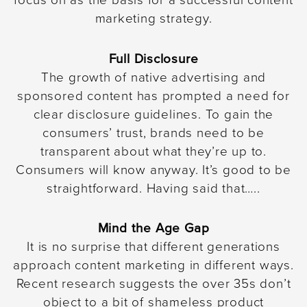
focus on as the basis for a successful content
marketing strategy.
Full Disclosure
The growth of native advertising and
sponsored content has prompted a need for
clear disclosure guidelines. To gain the
consumers’ trust, brands need to be
transparent about what they’re up to.
Consumers will know anyway. It’s good to be
straightforward. Having said that…..
Mind the Age Gap
It is no surprise that different generations
approach content marketing in different ways.
Recent research suggests the over 35s don’t
object to a bit of shameless product