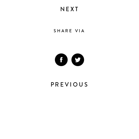
NEXT
SHARE VIA
PREVIOUS