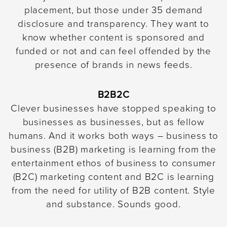
placement, but those under 35 demand
disclosure and transparency. They want to
know whether content is sponsored and
funded or not and can feel offended by the
presence of brands in news feeds.
B2B2C
Clever businesses have stopped speaking to
businesses as businesses, but as fellow
humans. And it works both ways – business to
business (B2B) marketing is learning from the
entertainment ethos of business to consumer
(B2C) marketing content and B2C is learning
from the need for utility of B2B content. Style
and substance. Sounds good.