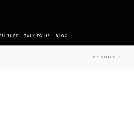
CULTURE
TALK TO US
BLOG
PREVIOUS