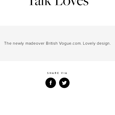
ing a next-generation global communic
ds of today’s brave, forward-thinking cl
 the merger of M&C Saatchi Group’s 
&C Saatchi Public Relations, launch
The newly madeover British Vogue.com. Lovely design.
In the meantime, it’s business as usual.
SHARE VIA