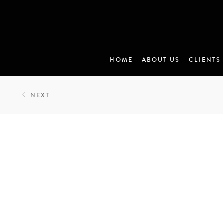
HOME
ABOUT US
CLIENTS
NEXT