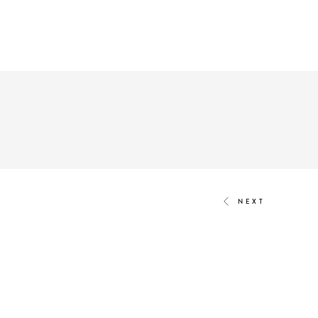
We are build
built for the deman
Created through
TALK.GLOBAL & M
NEXT