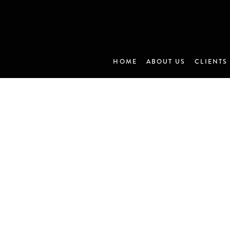
HOME
ABOUT US
CLIENTS