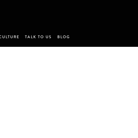
CULTURE
TALK TO US
BLOG