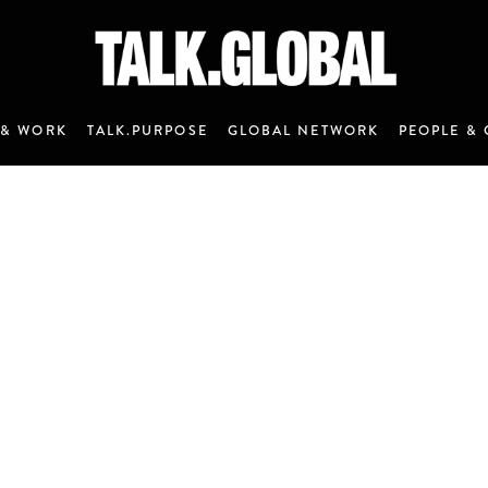
 & WORK
TALK.PURPOSE
GLOBAL NETWORK
PEOPLE & 
ANNOUNCEMENT 7 - JANUARY 2020
M&C Saatchi Talk is coming…