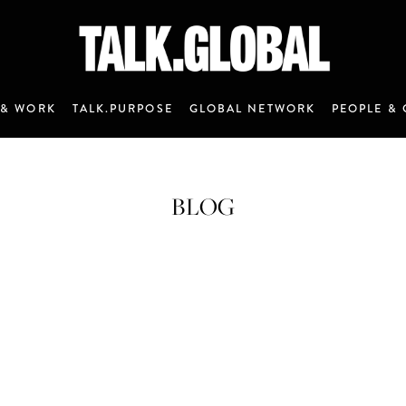
 & WORK
TALK.PURPOSE
GLOBAL NETWORK
PEOPLE & 
BLOG
ANNOUNCEMENT 7 - JANUARY 2020
M&C Saatchi Talk is coming…