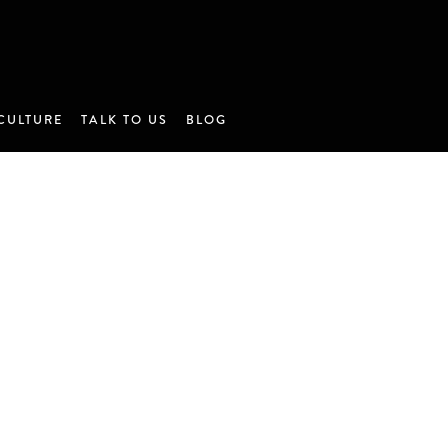
CULTURE
TALK TO US
BLOG