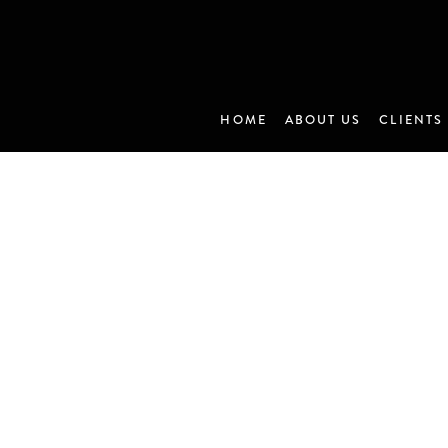
HOME
ABOUT US
CLIENTS