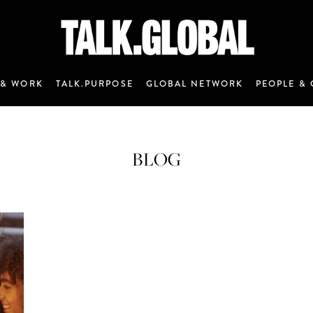
 & WORK
TALK.PURPOSE
GLOBAL NETWORK
PEOPLE & 
BLOG
ANNOUNCEMENT 7 - JANUARY 2020
M&C Saatchi Talk is coming…