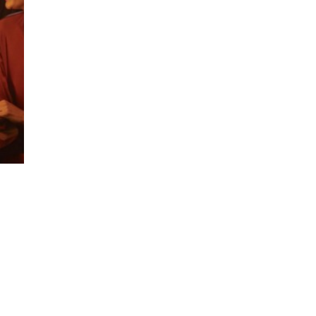
ing a next-generation global communic
ds of today’s brave, forward-thinking cl
 the merger of M&C Saatchi Group’s 
&C Saatchi Public Relations, launch
In the meantime, it’s business as usual.