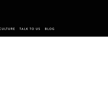
CULTURE
TALK TO US
BLOG