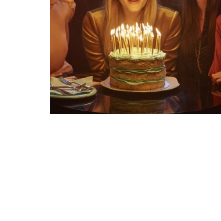
We are build
built for the deman
Created through
TALK.GLOBAL & M