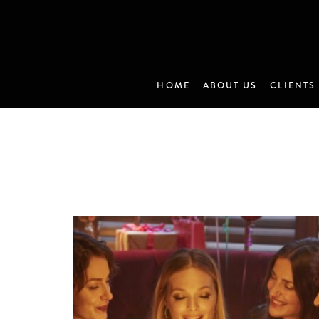
HOME
ABOUT US
CLIENTS